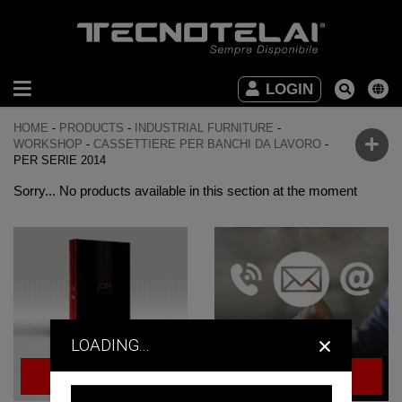
INDUSTRIAL
LOGIN
FURNITURE
HOME
-
PRODUCTS
-
INDUSTRIAL FURNITURE
-
OFFICE
WORKSHOP
-
CASSETTIERE PER BANCHI DA LAVORO
-
PER SERIE 2014
FURNITURE
Sorry... No products available in this section at the moment
DOWNLOAD
VIDEO
CONTACTS
×
LOADING...
BROWSE
ASK FOR
THE CATALOG
QUOTE