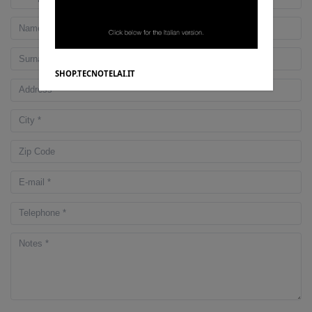
SHOP.TECNOTELAI.IT