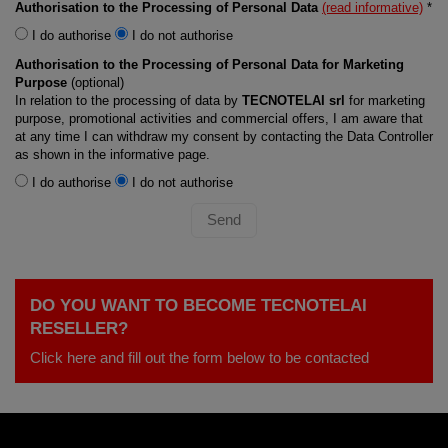
Authorisation to the Processing of Personal Data
(read informative)
*
I do authorise
I do not authorise
Authorisation to the Processing of Personal Data for Marketing
Purpose
(optional)
In relation to the processing of data by
TECNOTELAI srl
for marketing
purpose, promotional activities and commercial offers, I am aware that
at any time I can withdraw my consent by contacting the Data Controller
as shown in the informative page.
I do authorise
I do not authorise
Send
DO YOU WANT TO BECOME TECNOTELAI
RESELLER?
Click here and fill out the form below to be contacted