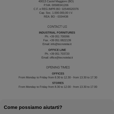
40013 Castel Maggiore (BO)
P.IVA: 00588341206
C.F. e REG.IMPR.BO: 02546520376
Cap. Soc. 1.000.000,00 I.V.
REA: BO - 0334438
CONTACT US
INDUSTRIAL FORNITURES
Ph. +39 051 700096
Fax. +39 051 0822139
Email: info@tecnotelai.it
OFFICE LINE
Ph. +39 051 703720
Email: office@tecnotelai.it
OPENING TIMES
OFFICES
From Monday to Friday from 8.30 to 12.30 - from 13.30 to 17.30
STORES
From Monday to Friday from 8.30 to 12.00 - from 13.30 to 17.00
Come possiamo aiutarti?