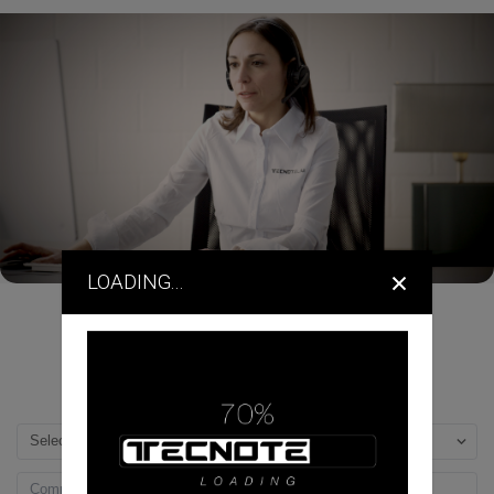
×
LOADING...
DEALERS