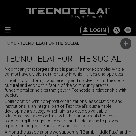
INDUSTRIAL
LOGIN
FURNITURE
HOME
-
TECNOTELAI FOR THE SOCIAL
OFFICE
FURNITURE
TECNOTELAI FOR THE SOCIAL
A company that forgets that it is part of a more complex whole
DOWNLOAD
cannot have a vision of the reality in which it lives and operates.
The ability to inform, transparency and involvement in the social,
VIDEO
cultural and economic fabric of the community are the
fundamental principles that govern Tecnotelai's relationship with
society.
CONTACTS
Collaboration with non-profit organizations, associations and
institutions is an integral part of Tecnotelai's sustainable
development strategy, which aims to develop valuable
relationships based on trust with the various stakeholders,
recognizing their right to be heard and undertaking to provide
reports on corporate activities and decisions.
Among the associations we support is "I Bambini delle Fate" and in