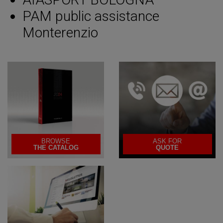
PAM public assistance
Monterenzio
BROWSE
ASK FOR
THE CATALOG
QUOTE