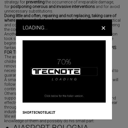
strategy for
preventing
the occurrence of irreparable damage,
for
postponing onerous and invasive interventions
and for avoid
unnecessary substitutions.
Doing little and often, repairing and not replacing, taking care of
where we live and what we have on a daily basis
: simple, practical
×
and common-sense attention which contributes to guaranteeing
LOADING...
the conservation of FAI assets.
Another beautiful initiative with a strong international dimension
took shape in the last months of 2021 and materialized at the
beginning of 2022 when our company decided to support a
fantastic project supported by the non-profit organization
APIS
FOR THE Savio Junior boys HOSTEL in India
.
The association informed us that the home of the younger
children was seriously damaged and in need of immediate
renovation for which there was a lack of sufficient funds
necessary to add toilets, dormitories and everything essential to
guarantee them an adequate situation.
A small gesture that has filled our hearts with joy and that we will
follow in its evolution to make our presence felt in a real and
continuous way.
Others are the initiatives that our company, in order to be of
support to the community that surrounds us in a concrete and
effective way on an extemporaneous basis throughout the year
through donations of technical material such as office or
industrial furniture to non-profit associations local profit.
SHOP.TECNOTELAI.IT
We will mention some of them so that the reader can have
knowledge of them and possibly do his small part:
AIASPORT BOLOGNA