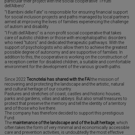
particular their project with the social cooperative "I Frutti
dell'Albero".
"I Bambini delle Fate" is responsible for ensuring financial support
for social inclusion projects and paths managed by local partners
aimed at improving the lives of families experiencing the challenge
of autism and disability.
"I Frutti dell'Albero" is a non-profit social cooperative that takes
care of autistic children or those with encephalopathic disorders
who need "tutors" and dedicated therapeutic pathways. With the
support of psychologists who allow them to achieve the greatest
possible degree of autonomy and are supportive of families. In
addition to this, the cooperative is working on the construction of
a reception center for disabled children, a suitable and comfortable
environment for the development of the various growth paths.
Since 2022
Tecnotelai
has shared with the FAI
the mission of
recovering and protecting the landscape and the artistic, natural
and cultural heritage of our country.
Pastures and stretches of coast, castles and historic houses,
parks and gardens, villas and abbeys. But also small treasures to
protect that preserve the memory and tell the identity of a territory
and of those who live there.
The company has therefore decided to support this prestigious
Fund.
The
maintenance of the landscape and of the built heritage
, which
often takes the form of very minimal and economically accessible
care and prevention activities, is undoubtedly the most effective