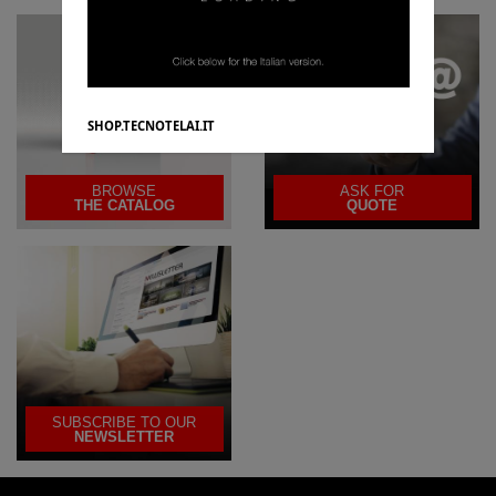
SHOP.TECNOTELAI.IT
BROWSE
ASK FOR
THE CATALOG
QUOTE
SUBSCRIBE TO OUR
NEWSLETTER