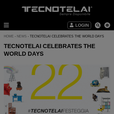
INDUSTRIAL
LOGIN
FURNITURE
HOME
-
NEWS
-
TECNOTELAI CELEBRATES THE WORLD DAYS
OFFICE
TECNOTELAI CELEBRATES THE
FURNITURE
WORLD DAYS
DOWNLOAD
VIDEO
CONTACTS