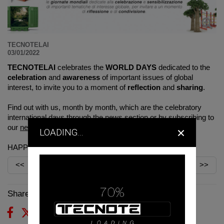
TECNOTELAI
03/01/2022
TECNOTELAI
celebrates the
WORLD DAYS
dedicated to the
celebration
and
awareness
of important issues of global
interest, to invite you to a moment of
reflection
and
sharing
.
Find out with us, month by month, which are the celebratory
international days through the
news section
or by subscribing to
×
our
newsletter
.
LOADING...
HAPPY 2022!
<<
>>
Share on: