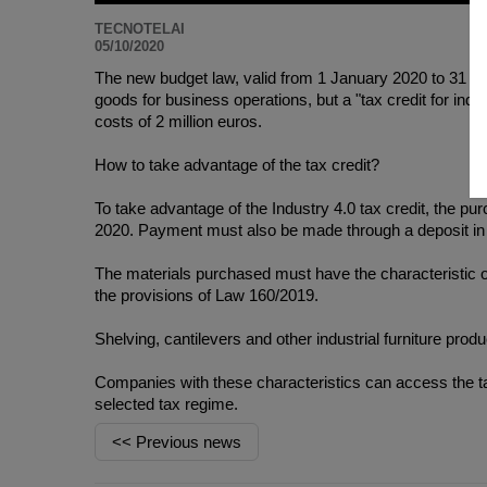
TECNOTELAI
05/10/2020
The new budget law, valid from 1 January 2020 to 31 De
goods for business operations, but a "tax credit for indust
costs of 2 million euros.
How to take advantage of the tax credit?
To take advantage of the Industry 4.0 tax credit, the
2020. Payment must also be made through a deposit in t
The materials purchased must have the characteristic o
the provisions of Law 160/2019.
Shelving, cantilevers and other industrial furniture produc
Companies with these characteristics can access the tax
selected tax regime.
<<
Previous news