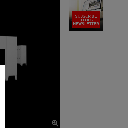
SUBSCRIBE
TO OUR
NEWSLETTER