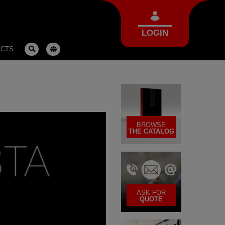
LOGIN
ACTS
BROWSE
THE CATALOG
ASK FOR
QUOTE