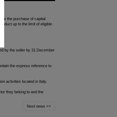
for the purchase of capital
oduct up to the limit of eligible
ted by the seller by 31 December
ntain the express reference to
n activities located in Italy.
tor they belong to and the
Next news
>>