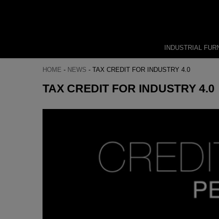
INDUSTRIAL FUR
HOME
-
NEWS
-
TAX CREDIT FOR INDUSTRY 4.0
TAX CREDIT FOR INDUSTRY 4.0