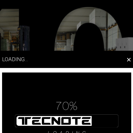
×
LOADING...