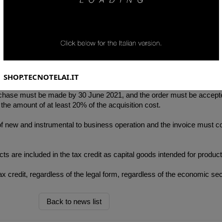
cember 2020, no longer provides for the super-depreciation reserved 
ry 4.0" is also envisaged. , which is up to 6% of the total cost of the pr
SHOP.TECNOTELAI.IT
 purchase must be made by 30 June 2021, and the order must be accep
he amount of at least 20% of the acquisition cost.
f new and instrumental to business operation and the invoice must co
ts are included in the tax credit as capital goods intended for productio
 credit, regardless of the legal form, regardless of the economic sec
Back to news list