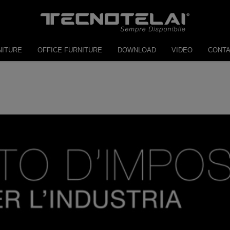
NITURE
OFFICE FURNITURE
DOWNLOAD
VIDEO
CONT