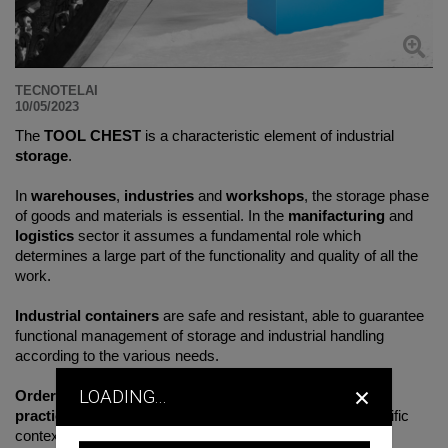
TECNOTELAI
10/05/2023
The
TOOL CHEST
is a characteristic element of industrial
storage
.
In
warehouses
,
industries
and
workshops
, the storage phase
of goods and materials is essential. In the
manifacturing
and
logistics
sector it assumes a fundamental role which
determines a large part of the functionality and quality of all the
work.
Industrial containers
are safe and resistant, able to guarantee
functional management of storage and industrial handling
according to the various needs.
×
LOADING...
Order
and
safety
are the key words of this
robust
and
practical
box at the same time, intended not only for specific
contexts but also
versatile
and
multipurpose
, capable of