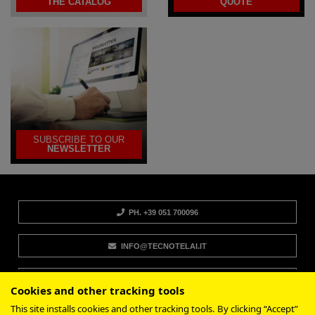
THE CATALOG
QUOTE
SUBSCRIBE TO OUR
NEWSLETTER
PH. +39 051 700096
INFO@TECNOTELAI.IT
CONTACTS
Cookies and other tracking tools
This site installs cookies and other tracking tools. By clicking “Accept”
SUPPORT AND INFORMATION