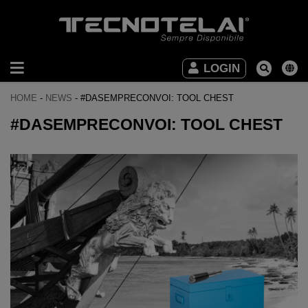
INDUSTRIAL
LOGIN
FURNITURE
HOME
-
NEWS
-
#DASEMPRECONVOI: TOOL CHEST
OFFICE
#DASEMPRECONVOI: TOOL CHEST
FURNITURE
DOWNLOAD
VIDEO
CONTACTS