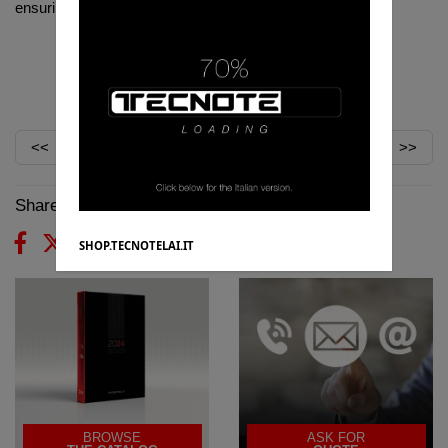
ensuring greater control of usability and usage.
TECNOTELAI:
#
DA
SEMPRE
CON
VOI
<<
>>
Share on:
SHOP.TECNOTELAI.IT
BROWSE
ASK FOR